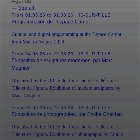
Agenda
— See all
From 01.05.26 to 31.08.26
| IS-SUR-TILLE
Programmation de l’espace Carnot
Cultural and digital programming at the Espace Carnot
from May to August 2026
From 04.08.26 to 29.08.26
| IS-SUR-TILLE
Exposition de sculptures modernes, par Marc
Mugnier
Organised by the Office de Tourisme des vallées de la
Tille et de l'Ignon. Exhibition of modern sculptures by
Marc Mugnier.
From 04.08.26 to 29.08.26
| IS-SUR-TILLE
Exposition de photographies, par Emilie Chatrian
Organised by the Office de Tourisme des vallées de la
Tille et de l'Ignon. Exhibition of photographs by Emilie