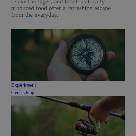
relaxed villages, and fabulous locally
produced food offer a refreshing escape
from the everyday.
Experiment
.
Geocaching