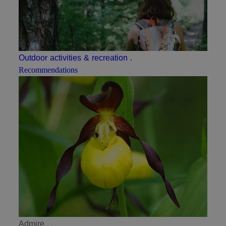
Outdoor activities & recreation
.
Recommendations
Admire
.