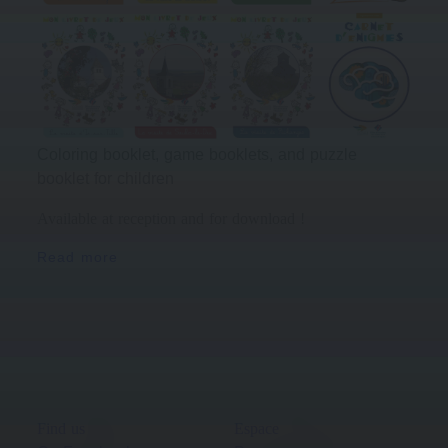
Coloring booklet, game booklets, and puzzle
booklet for children
Available at reception and for download !
Read more
Find us
Espace