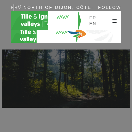
FR
NORTH OF DIJON, CÔTE-
FOLLOW
EN
D'OR, BURGUNDY
US
FR
EN