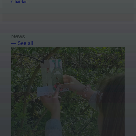
Chatrian.
News
— See all