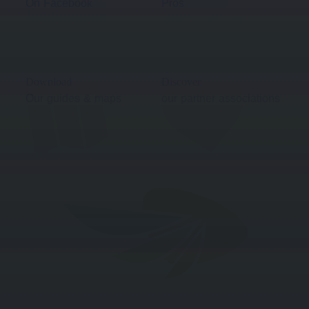
On Facebook
Pros
Download
Discover
Our guides & maps
our partner associations