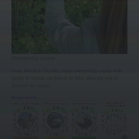
Orienteering course
From March to October, enjoy orienteering course with
family or friends, on foot or by bike, allowing you to
discover the region.
Read more