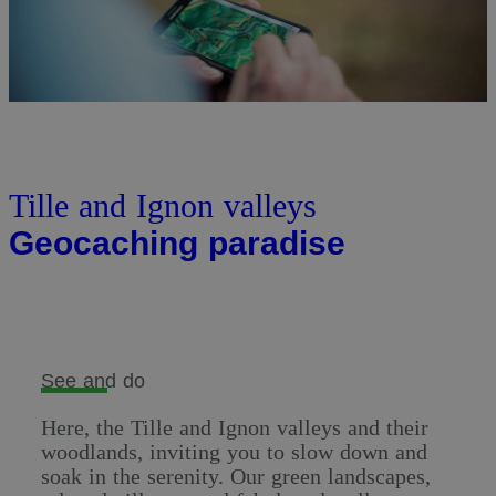
Tille and Ignon valleys
Geocaching paradise
See and do
Here, the Tille and Ignon valleys and their
woodlands, inviting you to slow down and
soak in the serenity. Our green landscapes,