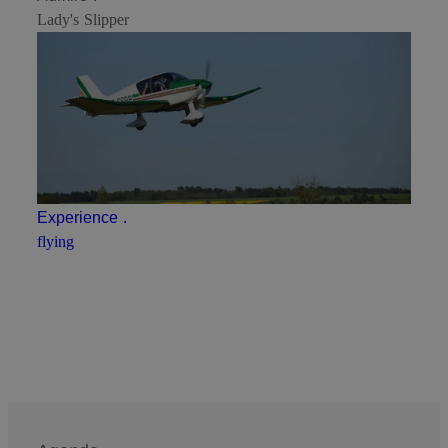
Lady's Slipper
Experience
.
flying