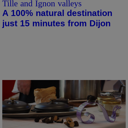
Tille and Ignon valleys
A 100% natural destination
just 15 minutes from Dijon