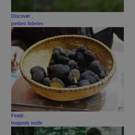
Discover
.
prettiest fisheries
Feast
.
burgundy truffle