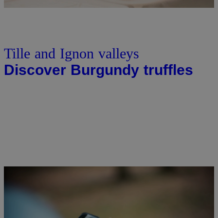
Tille and Ignon valleys
Discover Burgundy truffles