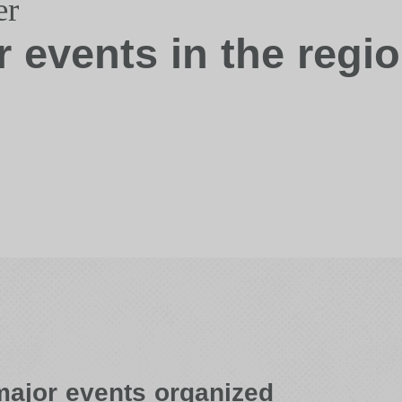
er
r events in the regi
ajor events organized