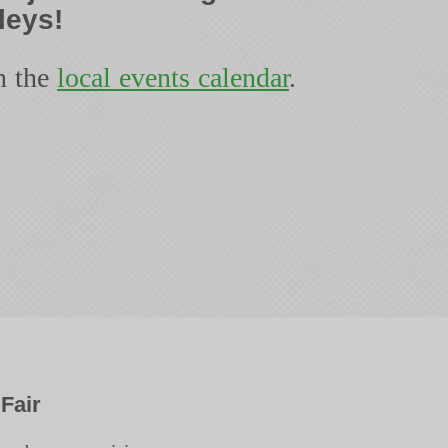
leys!
n the
local events calendar
.
Fair