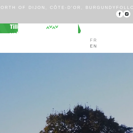
ORTH OF DIJON, CÔTE-D'OR, BURGUNDY
FOLL
FR
EN