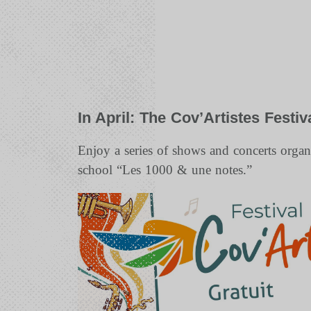
In April: The Cov’Artistes Festiv
Enjoy a series of shows and concerts orga
school “Les 1000 & une notes.”