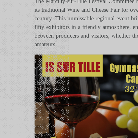
The Marcilly-sur-Tille Festival Committee 
its traditional Wine and Cheese Fair for ove
century. This unmissable regional event br
fifty exhibitors in a friendly atmosphere, e
between producers and visitors, whether th
amateurs.