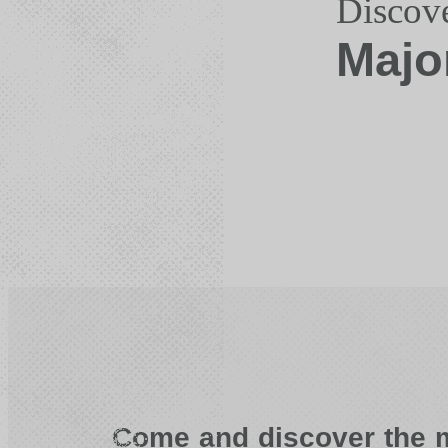
Discov
Majo
Come and discover the m