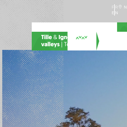
FR
N
EN