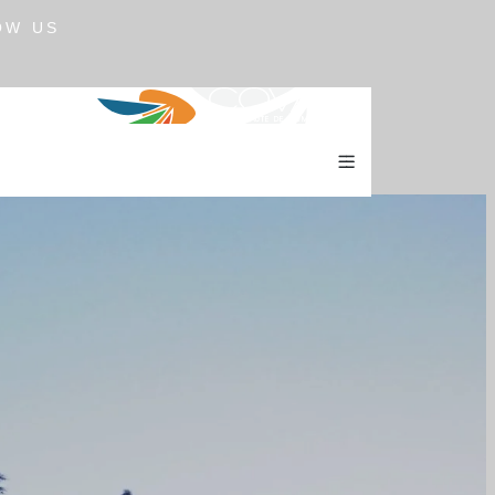
OW US