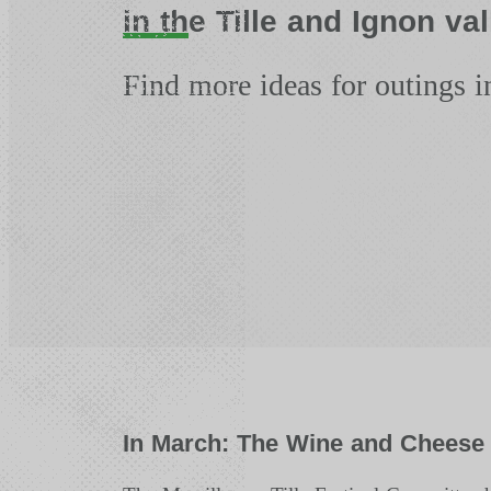
in the Tille and Ignon val
Find more ideas for outings i
In March: The Wine and Cheese 