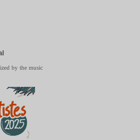
al
nized by the music