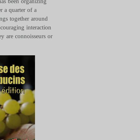
has been organizing
r a quarter of a
ings together around
ncouraging interaction
ey are connoisseurs or