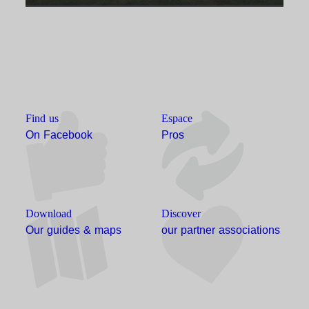
Find us
Espace
On Facebook
Pros
Download
Discover
Our guides & maps
our partner associations