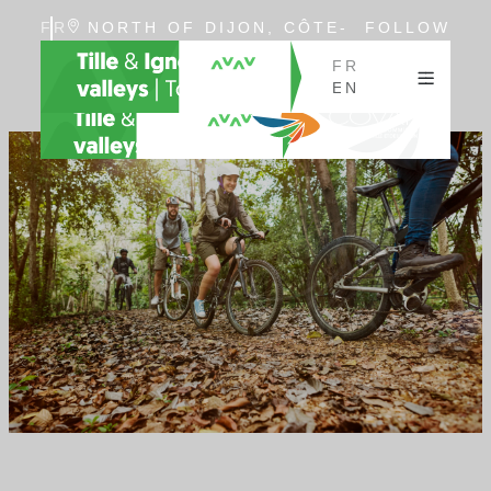
FR
NORTH OF DIJON, CÔTE-
FOLLOW
EN
D'OR, BURGUNDY
US
FR
EN