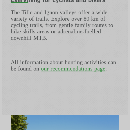
The Tille and Ignon valleys offer a wide
variety of trails. Explore over 80 km of
cycling trails, from gentle family routes to
bike skills areas or adrenaline-fuelled
downhill MTB.
All information about hunting activities can
be found on
our recommendations page
.