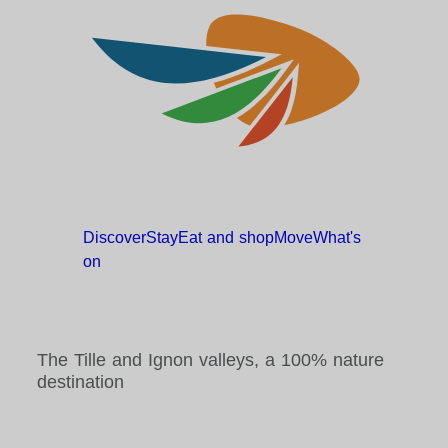
Discover
Stay
Eat and
shop
Move
What's
on
The Tille and Ignon valleys, a 100% nature
destination