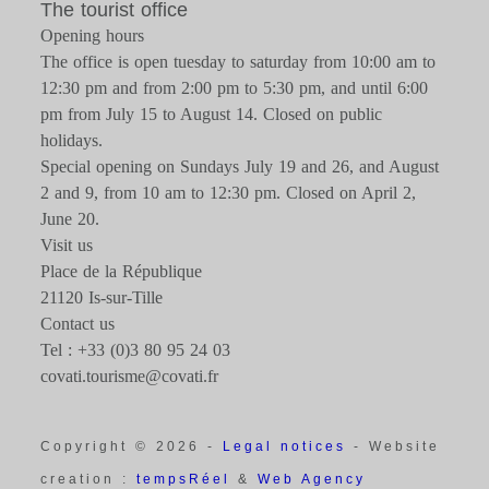
The tourist office
Opening hours
The office is open tuesday to saturday from 10:00 am to
12:30 pm and from 2:00 pm to 5:30 pm, and until 6:00
pm from July 15 to August 14. Closed on public
holidays.
Special opening on Sundays July 19 and 26, and August
2 and 9, from 10 am to 12:30 pm. Closed on April 2,
June 20.
Visit us
Place de la République
21120 Is-sur-Tille
Contact us
Tel : +33 (0)3 80 95 24 03
covati.tourisme@covati.fr
Copyright © 2026 -
Legal notices
- Website
creation :
tempsRéel
&
Web Agency