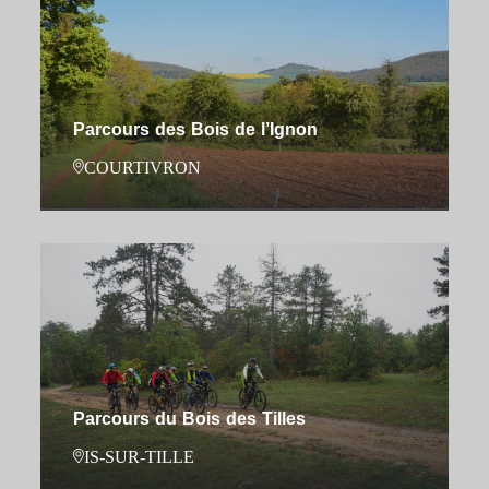
Parcours des Bois de l’Ignon
COURTIVRON
Parcours du Bois des Tilles
IS-SUR-TILLE