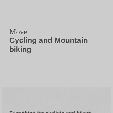
Move
Cycling and Mountain
biking
Everything for cyclists and bikers