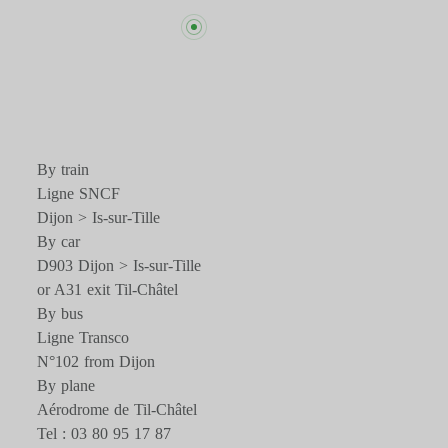
By train
Ligne SNCF
Dijon > Is-sur-Tille
By car
D903 Dijon > Is-sur-Tille
or A31 exit Til-Châtel
By bus
Ligne Transco
N°102 from Dijon
By plane
Aérodrome de Til-Châtel
Tel : 03 80 95 17 87