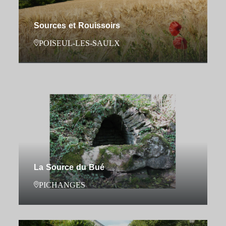
Sources et Rouissoirs
POISEUL-LES-SAULX
La Source du Bué
PICHANGES