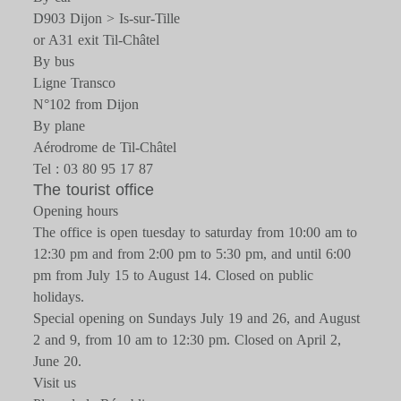
D903 Dijon > Is-sur-Tille
or A31 exit Til-Châtel
By bus
Ligne Transco
N°102 from Dijon
By plane
Aérodrome de Til-Châtel
Tel : 03 80 95 17 87
The tourist office
Opening hours
The office is open tuesday to saturday from 10:00 am to
12:30 pm and from 2:00 pm to 5:30 pm, and until 6:00
pm from July 15 to August 14. Closed on public
holidays.
Special opening on Sundays July 19 and 26, and August
2 and 9, from 10 am to 12:30 pm. Closed on April 2,
June 20.
Visit us