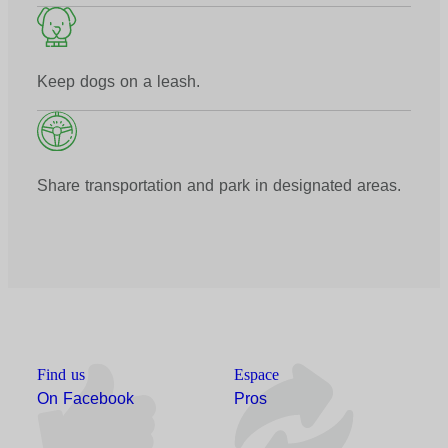
Keep dogs on a leash.
Share transportation and park in designated areas.
Find us
Espace
On Facebook
Pros