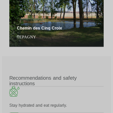
Chemin des Cinq Croix
EPAGNY
Recommendations and safety
instructions
Stay hydrated and eat regularly.