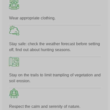
Wear appropriate clothing.
Stay safe: check the weather forecast before setting
off, find out about hunting seasons.
Stay on the trails to limit trampling of vegetation and
soil erosion.
Respect the calm and serenity of nature.