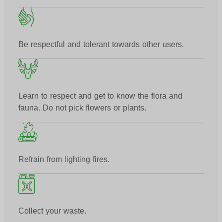
Be respectful and tolerant towards other users.
Learn to respect and get to know the flora and
fauna. Do not pick flowers or plants.
Refrain from lighting fires.
Collect your waste.