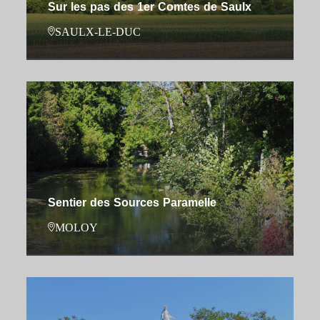
Sur les pas des 1er Comtes de Saulx
SAULX-LE-DUC
Sentier des Sources Paramelle
MOLOY