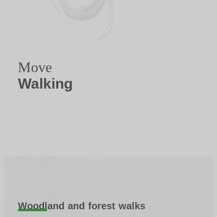
Move
Walking
Woodland and forest walks