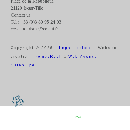
Place de la République
21120 Is-sur-Tille
Contact us
Tel : +33 (0)3 80 95 24 03
covati.tourisme@covati.fr
Copyright © 2026 -
Legal notices
- Website
creation :
tempsRéel
&
Web Agency
Catapulpe