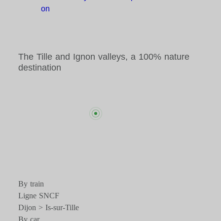
on
The Tille and Ignon valleys, a 100% nature
destination
By train
Ligne SNCF
Dijon > Is-sur-Tille
By car