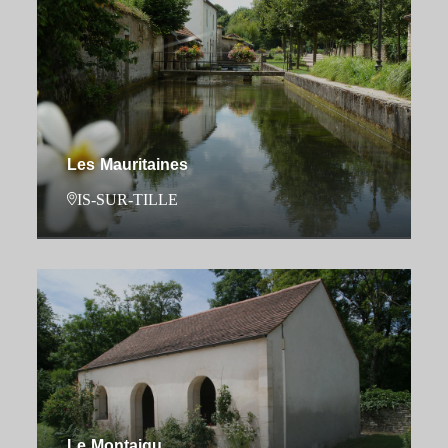
Les Mauritaines
IS-SUR-TILLE
Le Montaigu