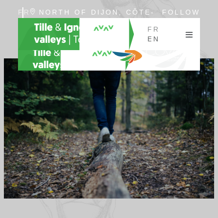
FR
NORTH OF DIJON, CÔTE-
FOLLOW
EN
D'OR, BURGUNDY
US
FR
EN