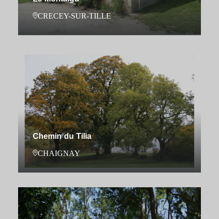
CRECEY-SUR-TILLE
Chemin du Tilia
CHAIGNAY