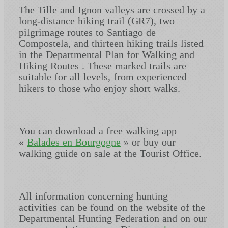
The Tille and Ignon valleys are crossed by a
long-distance hiking trail (GR7), two
pilgrimage routes to Santiago de
Compostela, and thirteen hiking trails listed
in the Departmental Plan for Walking and
Hiking Routes . These marked trails are
suitable for all levels, from experienced
hikers to those who enjoy short walks.
You can download a free walking app
«
Balades en Bourgogne
» or buy our
walking guide on sale at the Tourist Office.
All information concerning hunting
activities can be found on the website of the
Departmental Hunting Federation and on our