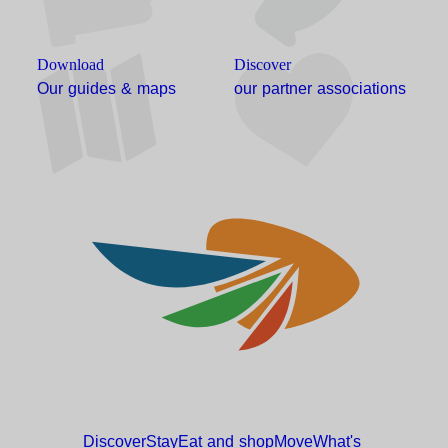
Download
Discover
Our guides & maps
our partner associations
Discover
Stay
Eat and
shop
Move
What's