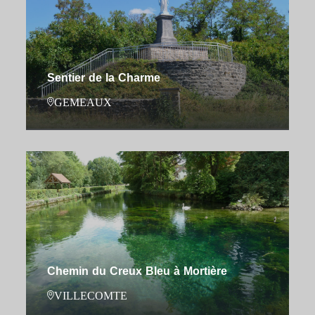
Sentier de la Charme
GEMEAUX
Chemin du Creux Bleu à Mortière
VILLECOMTE