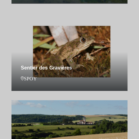
Sentier des Gravières
SPOY