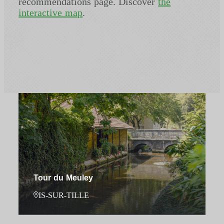
recommendations page. Discover
the
interactive map
.
Tour du Meuley
IS-SUR-TILLE