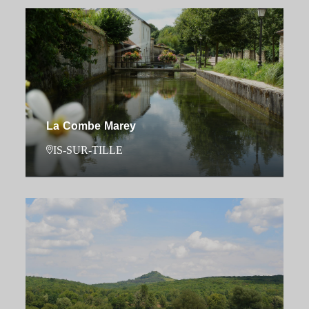
La Combe Marey
IS-SUR-TILLE