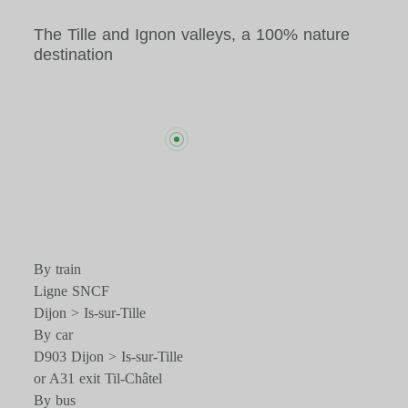
The Tille and Ignon valleys, a 100% nature
destination
By train
Ligne SNCF
Dijon > Is-sur-Tille
By car
D903 Dijon > Is-sur-Tille
or A31 exit Til-Châtel
By bus