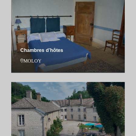
Chambres d’hôtes
MOLOY