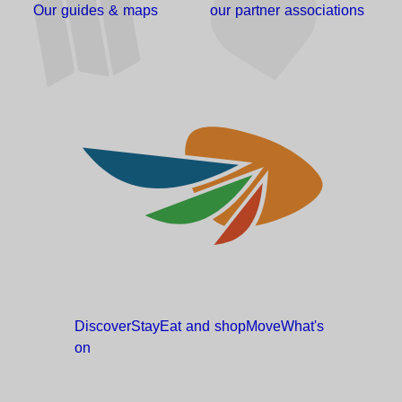
Our guides & maps
our partner associations
Discover
Stay
Eat and
shop
Move
What's
on