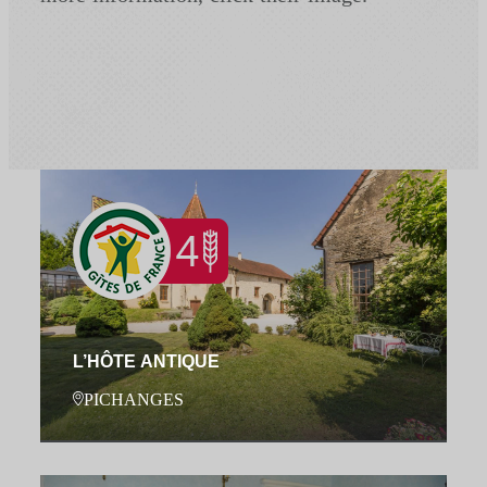
L’HÔTE ANTIQUE
PICHANGES