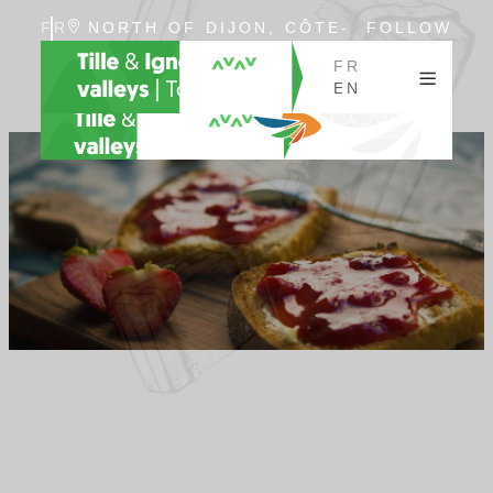
FR
NORTH OF DIJON, CÔTE-
FOLLOW
EN
D'OR, BURGUNDY
US
FR
EN