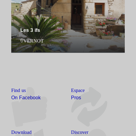
Les 3 ifs
VERNOT
Find us
Espace
On Facebook
Pros
Download
Discover