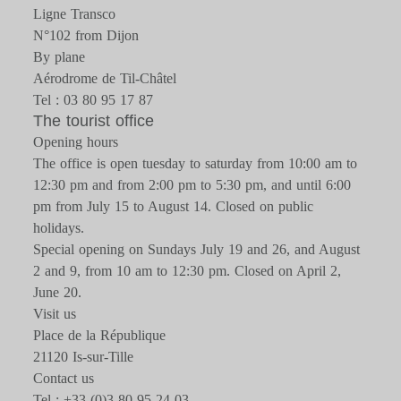
Ligne Transco
N°102 from Dijon
By plane
Aérodrome de Til-Châtel
Tel : 03 80 95 17 87
The tourist office
Opening hours
The office is open tuesday to saturday from 10:00 am to
12:30 pm and from 2:00 pm to 5:30 pm, and until 6:00
pm from July 15 to August 14. Closed on public
holidays.
Special opening on Sundays July 19 and 26, and August
2 and 9, from 10 am to 12:30 pm. Closed on April 2,
June 20.
Visit us
Place de la République
21120 Is-sur-Tille
Contact us
Tel : +33 (0)3 80 95 24 03