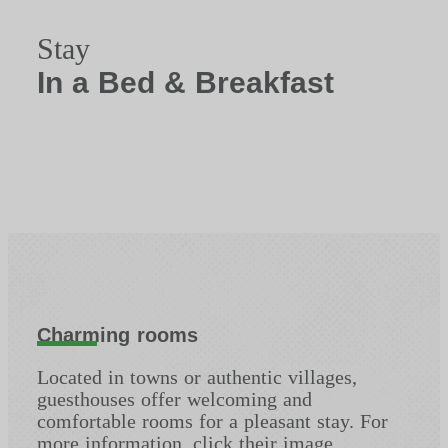
Stay
In a Bed & Breakfast
Charming rooms
Located in towns or authentic villages,
guesthouses offer welcoming and
comfortable rooms for a pleasant stay. For
more information, click their image.