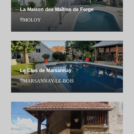
La Maison des Maîtres de Forge
MOLOY
Le Clos de Marsannay
MARSANNAY-LE-BOIS