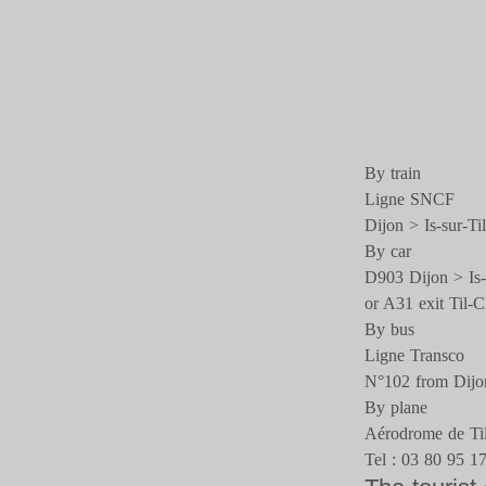
By train
Ligne SNCF
Dijon > Is-sur-Til
By car
D903 Dijon > Is-s
or A31 exit Til-C
By bus
Ligne Transco
N°102 from Dijo
By plane
Aérodrome de Til
Tel : 03 80 95 1