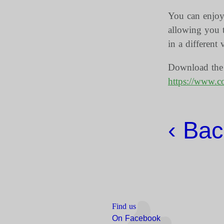
You can enjoy 
allowing you t
in a different 
Download the d
https://www.cov
‹ Back
Find us
On Facebook