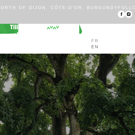
ORTH OF DIJON, CÔTE-D'OR, BURGUNDY
FOLL
FR
EN