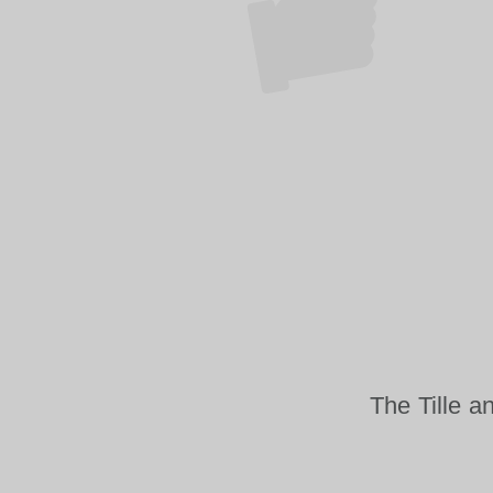
The Tille a