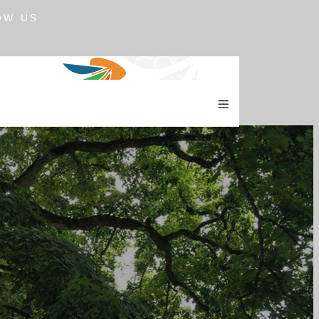
OW US