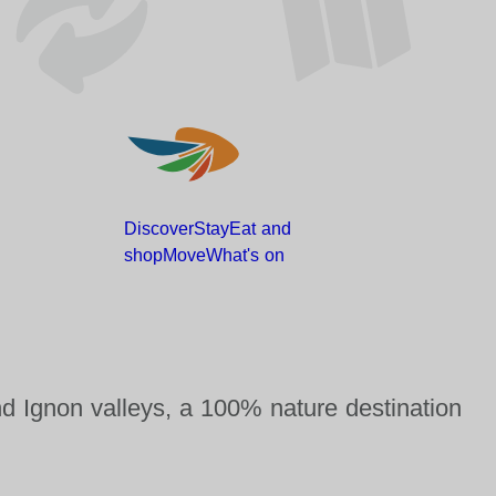
Discover
Stay
Eat and
shop
Move
What's
on
nd Ignon valleys, a 100% nature destination