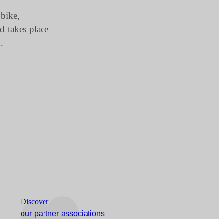
 bike,
d takes place
.
Discover
our partner associations