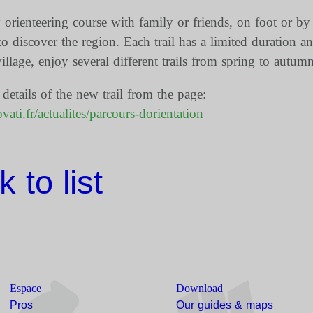
orienteering course with family or friends, on foot or by
o discover the region. Each trail has a limited duration an
village, enjoy several different trails from spring to autumn
etails of the new trail from the page:
ati.fr/actualites/parcours-dorientation
 to list
Espace
Download
Pros
Our guides & maps