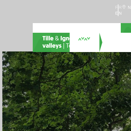
FR
N
EN