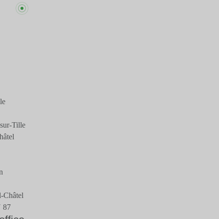
le
ur-Tille
hâtel
n
-Châtel
7 87