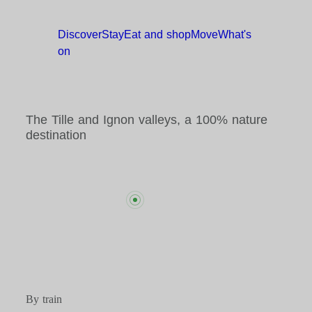
Discover
Stay
Eat and
shop
Move
What's
on
The Tille and Ignon valleys, a 100% nature
destination
By train