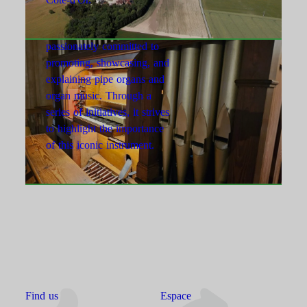
l’Orgue d’Is-sur-Tille
The association is
passionately committed to
promoting, showcasing, and
explaining pipe organs and
organ music. Through a
series of initiatives, it strives
to highlight the importance
of this iconic instrument.
Find us
Espace