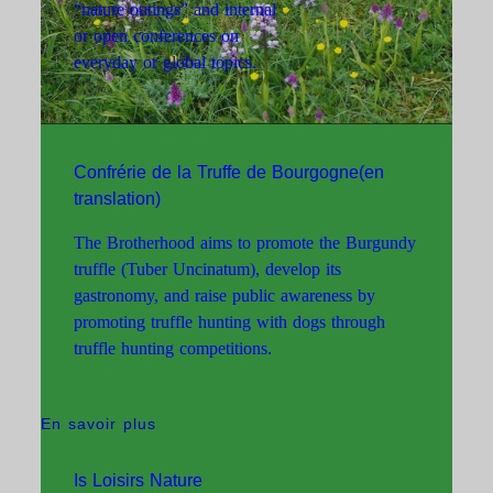
“nature outings” and internal
or open conferences on
everyday or global topics.
Confrérie de la Truffe de Bourgogne(en
translation)
The Brotherhood aims to promote the Burgundy
truffle (Tuber Uncinatum), develop its
gastronomy, and raise public awareness by
promoting truffle hunting with dogs through
truffle hunting competitions.
En savoir plus
Is Loisirs Nature