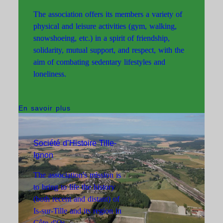
The association offers its members a variety of
physical and leisure activities (gym, walking,
snowshoeing, etc.) in a spirit of friendship,
solidarity, mutual support, and respect, with the
aim of combating sedentary lifestyles and
loneliness.
En savoir plus
Société d’Histoire Tille-
Ignon
The association's mission is
to bring to life the history
(both recent and distant) of
Is-sur-Tille and its region in
Association des Amis de
Côte-d'Or.