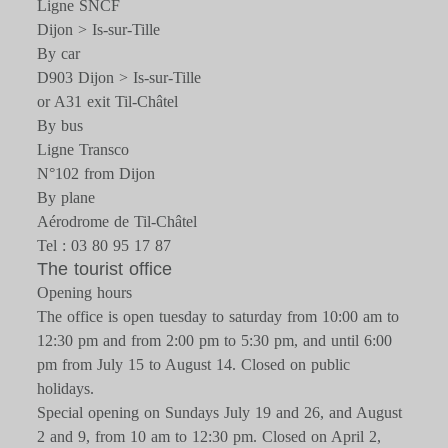
Ligne SNCF
Dijon > Is-sur-Tille
By car
D903 Dijon > Is-sur-Tille
or A31 exit Til-Châtel
By bus
Ligne Transco
N°102 from Dijon
By plane
Aérodrome de Til-Châtel
Tel : 03 80 95 17 87
The tourist office
Opening hours
The office is open tuesday to saturday from 10:00 am to
12:30 pm and from 2:00 pm to 5:30 pm, and until 6:00
pm from July 15 to August 14. Closed on public
holidays.
Special opening on Sundays July 19 and 26, and August
2 and 9, from 10 am to 12:30 pm. Closed on April 2,