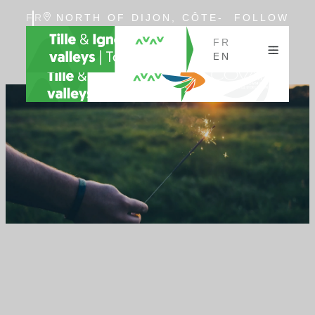
FR
NORTH OF DIJON, CÔTE-
FOLLOW
EN
D'OR, BURGUNDY
US
FR
EN