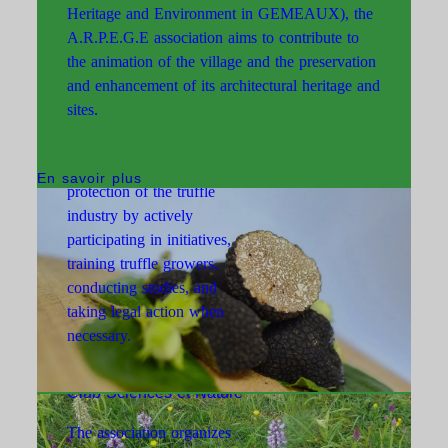
Heritage and Environment in GEMEAUX), the
A.R.P.E.G.E association aims to contribute to
the animation of the village and the preservation
and enhancement of its architectural heritage and
Association Truffes 21/71
sites.
The association plays a key
role in the development and
En savoir plus
protection of the truffle
industry by actively
participating in initiatives,
training truffle growers,
conducting studies, and
taking legal action when
necessary.
Club Sciences et Nature
The association organizes