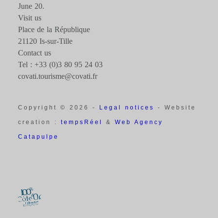
June 20.
Visit us
Place de la République
21120 Is-sur-Tille
Contact us
Tel : +33 (0)3 80 95 24 03
covati.tourisme@covati.fr
Copyright © 2026 -
Legal notices
- Website
creation :
tempsRéel
&
Web Agency
Catapulpe