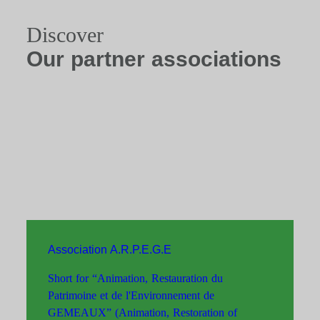
Discover
Our partner associations
Association A.R.P.E.G.E
Short for “Animation, Restauration du
Patrimoine et de l'Environnement de
GEMEAUX” (Animation, Restoration of