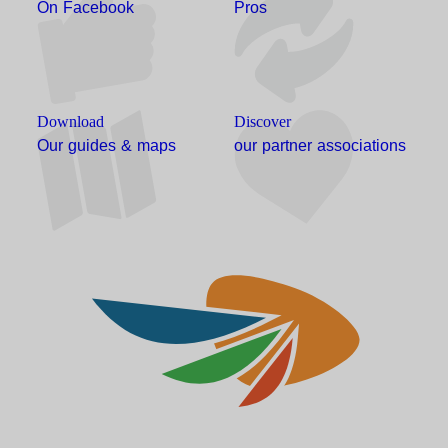
On Facebook
Pros
Download
Discover
Our guides & maps
our partner associations