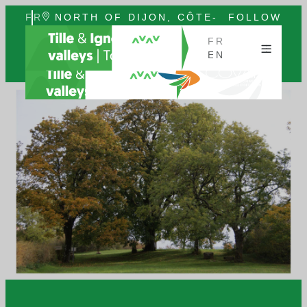
FR
NORTH OF DIJON, CÔTE-
FOLLOW
EN
D'OR, BURGUNDY
US
FR
EN