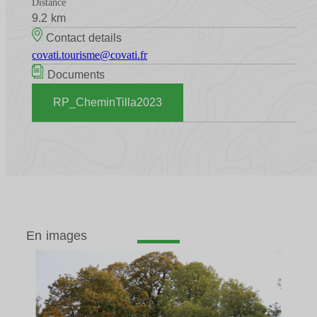
Distance
9.2 km
Contact details
covati.tourisme@covati.fr
Documents
RP_CheminTilla2023
En images