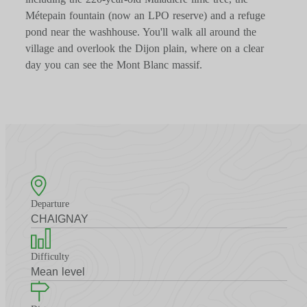
Métepain fountain (now an LPO reserve) and a refuge
pond near the washhouse. You'll walk all around the
village and overlook the Dijon plain, where on a clear
day you can see the Mont Blanc massif.
Departure
CHAIGNAY
Difficulty
Mean level