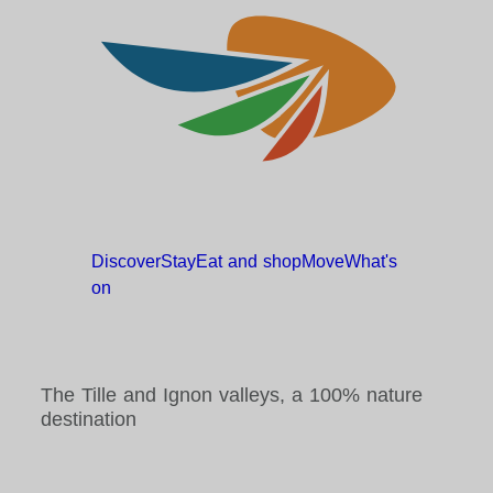
Discover
Stay
Eat and
shop
Move
What's
on
The Tille and Ignon valleys, a 100% nature
destination