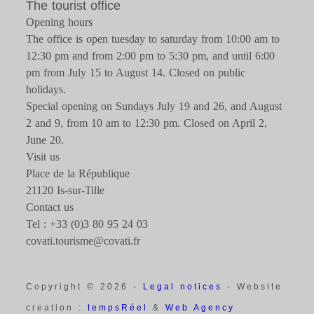
The tourist office
Opening hours
The office is open tuesday to saturday from 10:00 am to
12:30 pm and from 2:00 pm to 5:30 pm, and until 6:00
pm from July 15 to August 14. Closed on public
holidays.
Special opening on Sundays July 19 and 26, and August
2 and 9, from 10 am to 12:30 pm. Closed on April 2,
June 20.
Visit us
Place de la République
21120 Is-sur-Tille
Contact us
Tel : +33 (0)3 80 95 24 03
covati.tourisme@covati.fr
Copyright © 2026 -
Legal notices
- Website
creation :
tempsRéel
&
Web Agency