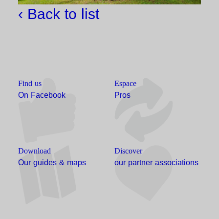
‹ Back to list
Find us
Espace
On Facebook
Pros
Download
Discover
Our guides & maps
our partner associations