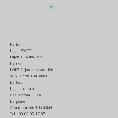
By train
Ligne SNCF
Dijon > Is-sur-Tille
By car
D903 Dijon > Is-sur-Tille
or A31 exit Til-Châtel
By bus
Ligne Transco
N°102 from Dijon
By plane
Aérodrome de Til-Châtel
Tel : 03 80 95 17 87