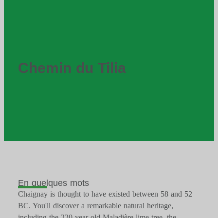
Chemin du Tilia
En quelques mots
Chaignay is thought to have existed between 58 and 52
BC. You'll discover a remarkable natural heritage,
including the 220-year-old Maladière lime tree, the