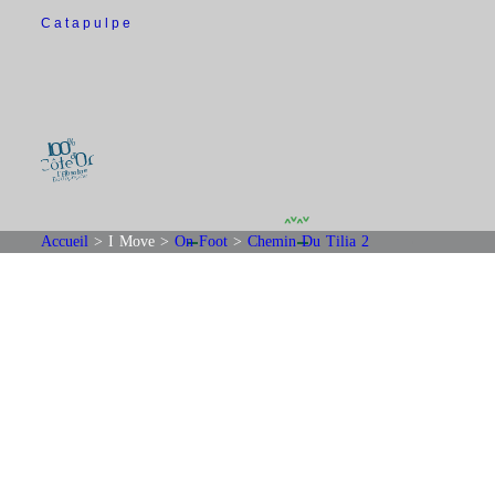
Catapulpe
Accueil
>
I Move
>
On Foot
>
Chemin Du Tilia 2