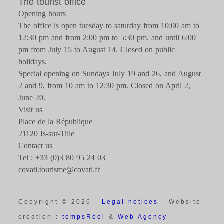
The tourist office
Opening hours
The office is open tuesday to saturday from 10:00 am to
12:30 pm and from 2:00 pm to 5:30 pm, and until 6:00
pm from July 15 to August 14. Closed on public
holidays.
Special opening on Sundays July 19 and 26, and August
2 and 9, from 10 am to 12:30 pm. Closed on April 2,
June 20.
Visit us
Place de la République
21120 Is-sur-Tille
Contact us
Tel : +33 (0)3 80 95 24 03
covati.tourisme@covati.fr
Copyright © 2026 -
Legal notices
- Website
creation :
tempsRéel
&
Web Agency