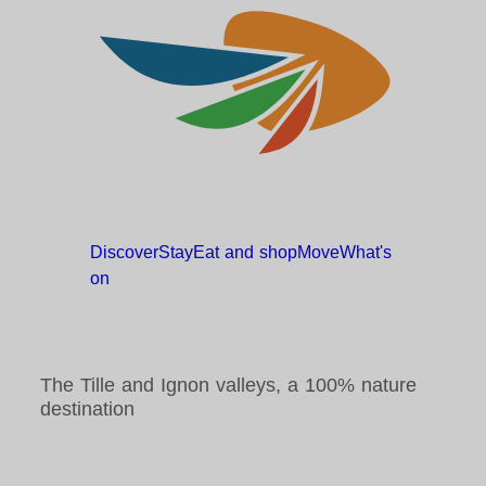
Discover
Stay
Eat and
shop
Move
What's
on
The Tille and Ignon valleys, a 100% nature
destination