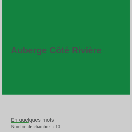
Auberge Côté Rivière
En quelques mots
Nombre de chambres : 10