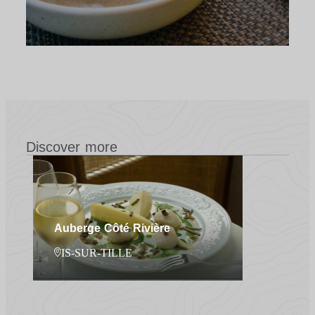
Discover more
Auberge Côté Rivière
IS-SUR-TILLE