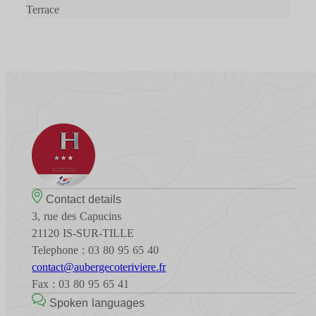
Terrace
Contact details
3, rue des Capucins
21120 IS-SUR-TILLE
Telephone : 03 80 95 65 40
contact@aubergecoteriviere.fr
Fax : 03 80 95 65 41
Spoken languages