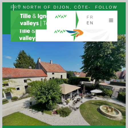
FR
NORTH OF DIJON, CÔTE-
FOLLOW
EN
D'OR, BURGUNDY
US
FR
EN