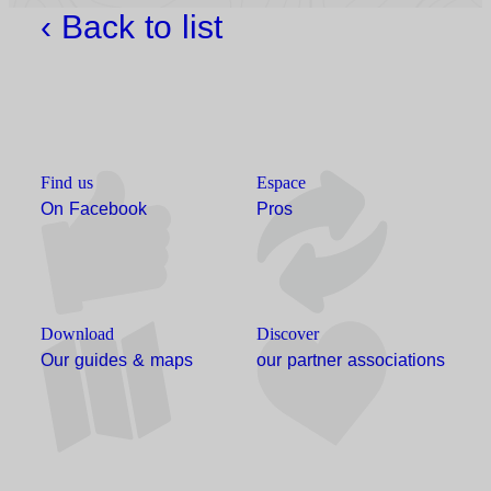
‹ Back to list
Find us
Espace
On Facebook
Pros
Download
Discover
Our guides & maps
our partner associations