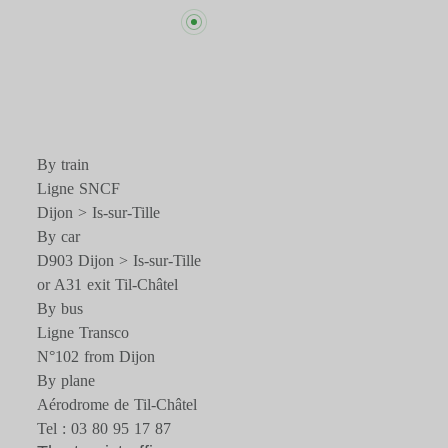
By train
Ligne SNCF
Dijon > Is-sur-Tille
By car
D903 Dijon > Is-sur-Tille
or A31 exit Til-Châtel
By bus
Ligne Transco
N°102 from Dijon
By plane
Aérodrome de Til-Châtel
Tel : 03 80 95 17 87