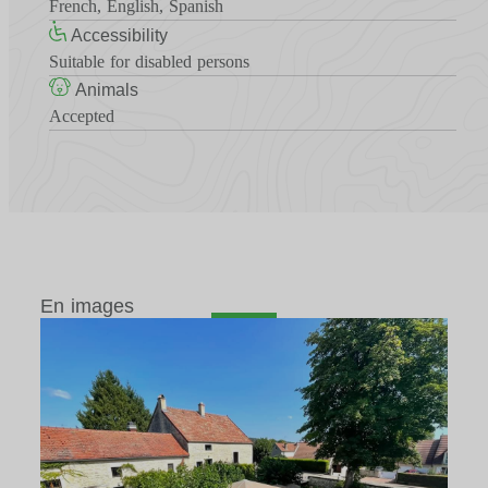
French, English, Spanish
Accessibility
Suitable for disabled persons
Animals
Accepted
En images