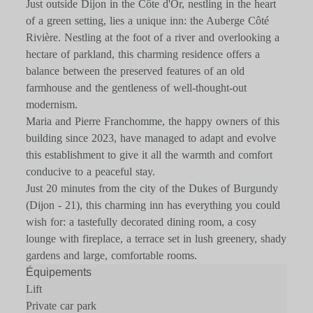
Just outside Dijon in the Côte d'Or, nestling in the heart
of a green setting, lies a unique inn: the Auberge Côté
Rivière. Nestling at the foot of a river and overlooking a
hectare of parkland, this charming residence offers a
balance between the preserved features of an old
farmhouse and the gentleness of well-thought-out
modernism.
Maria and Pierre Franchomme, the happy owners of this
building since 2023, have managed to adapt and evolve
this establishment to give it all the warmth and comfort
conducive to a peaceful stay.
Just 20 minutes from the city of the Dukes of Burgundy
(Dijon - 21), this charming inn has everything you could
wish for: a tastefully decorated dining room, a cosy
lounge with fireplace, a terrace set in lush greenery, shady
gardens and large, comfortable rooms.
Équipements
Lift
Private car park