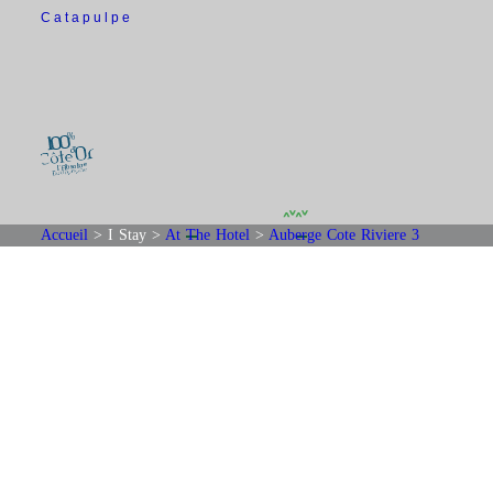
Catapulpe
Accueil
>
I Stay
>
At The Hotel
>
Auberge Cote Riviere 3