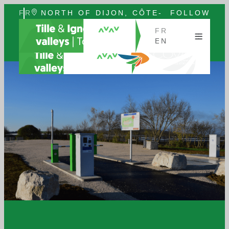
FR
NORTH OF DIJON, CÔTE-
FOLLOW
EN
D'OR, BURGUNDY
US
FR
EN