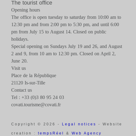
The tourist office
Opening hours
The office is open tuesday to saturday from 10:00 am to
12:30 pm and from 2:00 pm to 5:30 pm, and until 6:00
pm from July 15 to August 14. Closed on public
holidays.
Special opening on Sundays July 19 and 26, and August
2 and 9, from 10 am to 12:30 pm. Closed on April 2,
June 20.
Visit us
Place de la République
21120 Is-sur-Tille
Contact us
Tel : +33 (0)3 80 95 24 03
covati.tourisme@covati.fr
Copyright © 2026 -
Legal notices
- Website
creation :
tempsRéel
&
Web Agency