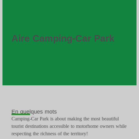
Aire Camping-Car Park
En quelques mots
Camping-Car Park is about making the most beautiful
tourist destinations accessible to motorhome owners while
respecting the richness of the territory!