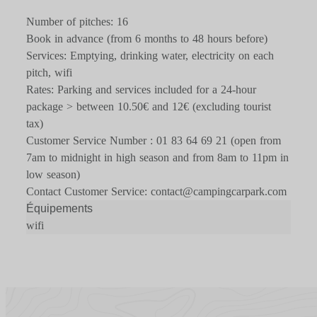
Number of pitches: 16
Book in advance (from 6 months to 48 hours before)
Services: Emptying, drinking water, electricity on each
pitch, wifi
Rates: Parking and services included for a 24-hour
package > between 10.50€ and 12€ (excluding tourist
tax)
Customer Service Number : 01 83 64 69 21 (open from
7am to midnight in high season and from 8am to 11pm in
low season)
Contact Customer Service: contact@campingcarpark.com
Équipements
wifi