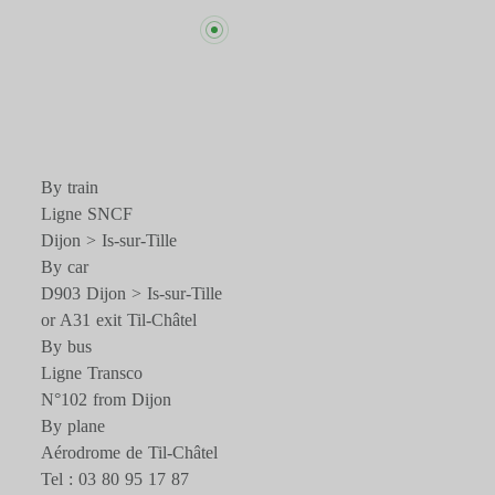
By train
Ligne SNCF
Dijon > Is-sur-Tille
By car
D903 Dijon > Is-sur-Tille
or A31 exit Til-Châtel
By bus
Ligne Transco
N°102 from Dijon
By plane
Aérodrome de Til-Châtel
Tel : 03 80 95 17 87