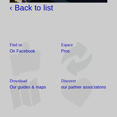
‹ Back to list
Find us
Espace
On Facebook
Pros
Download
Discover
Our guides & maps
our partner associations