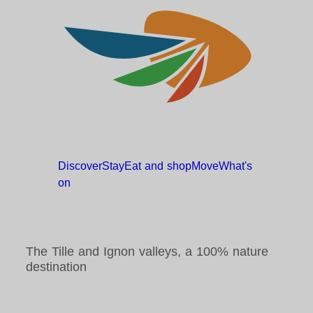
Discover
Stay
Eat and
shop
Move
What's
on
The Tille and Ignon valleys, a 100% nature
destination