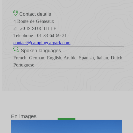
Contact details
4 Route de Gémeaux
21120 IS-SUR-TILLE
Telephone : 01 83 64 69 21
contact@campingcarpark.com
Spoken languages
French, German, English, Arabic, Spanish, Italian, Dutch,
Portuguese
En images