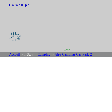
Catapulpe
Accueil
>
I Stay
>
Camping
>
Aire Camping Car Park 2