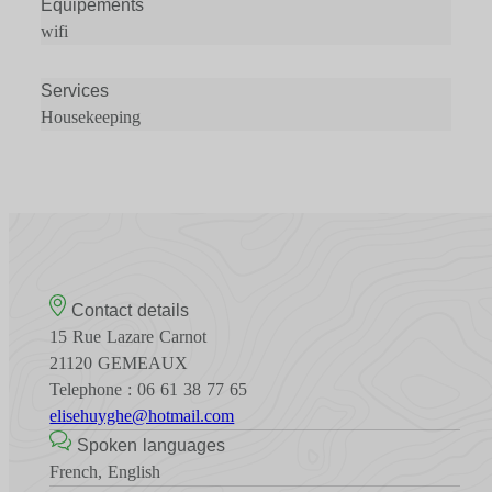
Équipements
wifi
Services
Housekeeping
Contact details
15 Rue Lazare Carnot
21120 GEMEAUX
Telephone : 06 61 38 77 65
elisehuyghe@hotmail.com
Spoken languages
French, English