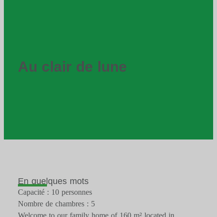
Au clair de lune
En quelques mots
Capacité : 10 personnes
Nombre de chambres : 5
Welcome to our family home of 160 m² located in