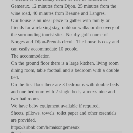
Gemeaux, 12 minutes from Dijon, 25 minutes from the
wine road, 40 minutes from Beaune and Langres.
Our house is an ideal place to gather with family or
friends for a relaxing stay, outdoor walks or discovery of
the surrounding tourist sites. Nearby golf course of
Norges and Dijon-Prenois circuit. The house is cosy and
can easily accommodate 10 people.
The accommodation
On the ground floor there is a large kitchen, living room,
dining room, table football and a bedroom with a double
bed.
On the first floor there are 3 bedrooms with double beds
and one bedroom with 2 single beds, a mezzanine and
two bathrooms.
We have baby equipment available if required.
Sheets, pillows, towels, toilet paper and other essentials
are provided.
https://airbnb.com/h/maisongemeaux