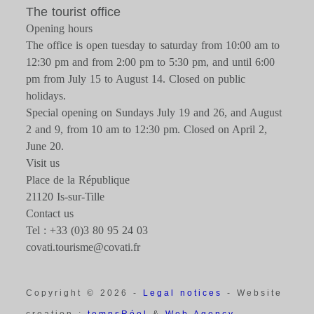
The tourist office
Opening hours
The office is open tuesday to saturday from 10:00 am to
12:30 pm and from 2:00 pm to 5:30 pm, and until 6:00
pm from July 15 to August 14. Closed on public
holidays.
Special opening on Sundays July 19 and 26, and August
2 and 9, from 10 am to 12:30 pm. Closed on April 2,
June 20.
Visit us
Place de la République
21120 Is-sur-Tille
Contact us
Tel : +33 (0)3 80 95 24 03
covati.tourisme@covati.fr
Copyright © 2026 -
Legal notices
- Website
creation :
tempsRéel
&
Web Agency