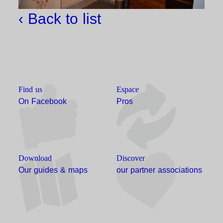
‹ Back to list
Find us
Espace
On Facebook
Pros
Download
Discover
Our guides & maps
our partner associations