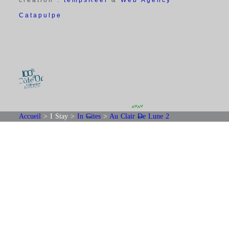
Catapulpe
Accueil
>
I Stay
>
In Gites
>
Au Clair De Lune 2