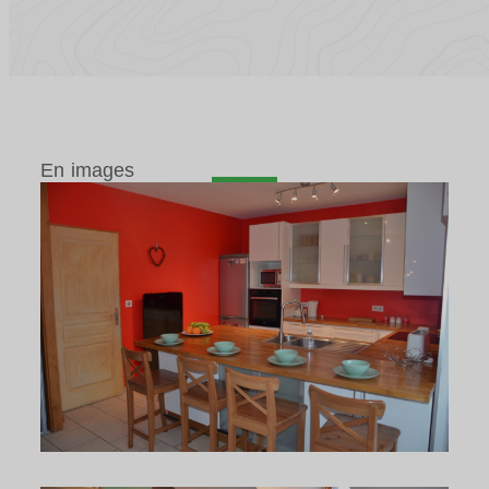
En images