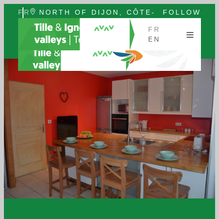
FR
NORTH OF DIJON, CÔTE-
FOLLOW
EN
D'OR, BURGUNDY
US
FR
EN