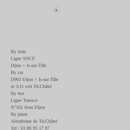
By train
Ligne SNCF
Dijon > Is-sur-Tille
By car
D903 Dijon > Is-sur-Tille
or A31 exit Til-Châtel
By bus
Ligne Transco
N°102 from Dijon
By plane
Aérodrome de Til-Châtel
Tel : 03 80 95 17 87