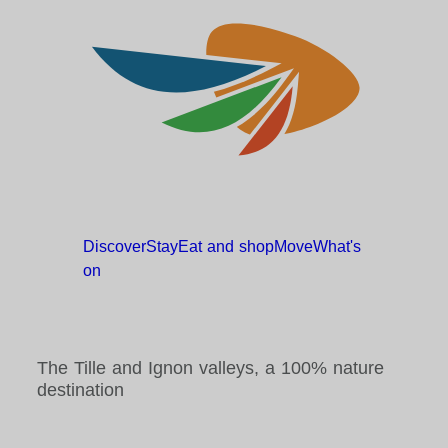
Discover
Stay
Eat and
shop
Move
What's
on
The Tille and Ignon valleys, a 100% nature
destination