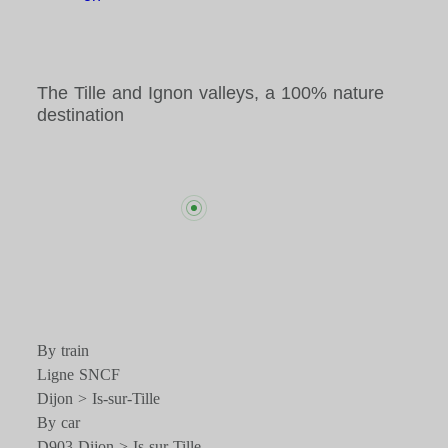
The Tille and Ignon valleys, a 100% nature
destination
By train
Ligne SNCF
Dijon > Is-sur-Tille
By car
D903 Dijon > Is-sur-Tille