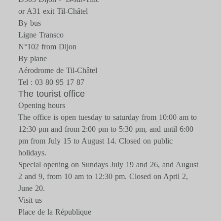
or A31 exit Til-Châtel
By bus
Ligne Transco
N°102 from Dijon
By plane
Aérodrome de Til-Châtel
Tel : 03 80 95 17 87
The tourist office
Opening hours
The office is open tuesday to saturday from 10:00 am to
12:30 pm and from 2:00 pm to 5:30 pm, and until 6:00
pm from July 15 to August 14. Closed on public
holidays.
Special opening on Sundays July 19 and 26, and August
2 and 9, from 10 am to 12:30 pm. Closed on April 2,
June 20.
Visit us
Place de la République