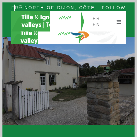
FR
NORTH OF DIJON, CÔTE-
FOLLOW
EN
D'OR, BURGUNDY
US
FR
EN