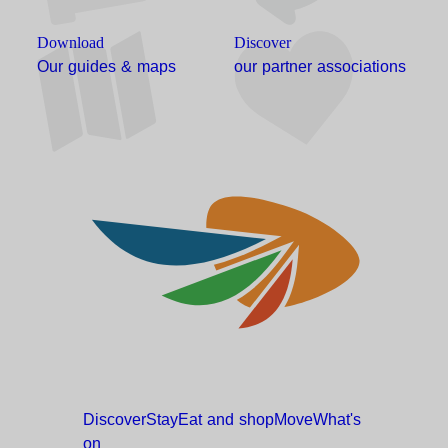
Download
Discover
Our guides & maps
our partner associations
Discover
Stay
Eat and
shop
Move
What's
on