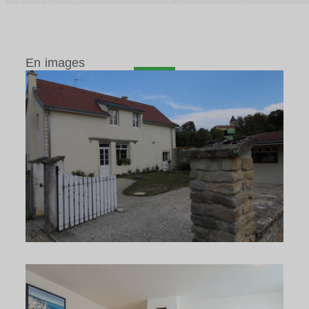
En images