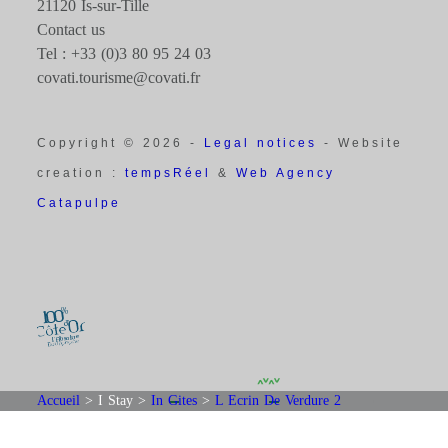
21120 Is-sur-Tille
Contact us
Tel : +33 (0)3 80 95 24 03
covati.tourisme@covati.fr
Copyright © 2026 -
Legal notices
- Website
creation :
tempsRéel
&
Web Agency
Catapulpe
Accueil
>
I Stay
>
In Gites
>
L Ecrin De Verdure 2