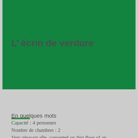
L’ écrin de verdure
En quelques mots
Capacité : 4 personnes
Nombre de chambres : 2
Very pleasant gîte, converted on first floor of an