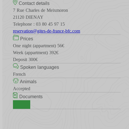
Contact details
7 Rue Charles de Meixmoron
21120 DIENAY
Telephone : 03 80 45 97 15
reservation@gites-de-france-bfc.com
Prices
One night (appartment) 56€
Week (appartment) 392€
Deposit 300€
Spoken languages
French
Animals
Accepted
Documents