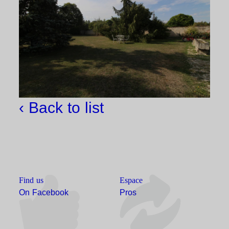
‹ Back to list
Find us
Espace
On Facebook
Pros