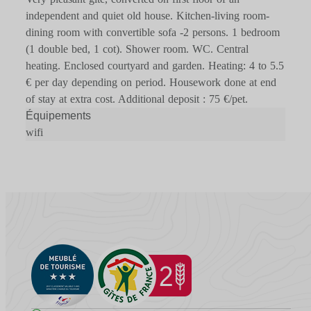
independent and quiet old house. Kitchen-living room-
dining room with convertible sofa -2 persons. 1 bedroom
(1 double bed, 1 cot). Shower room. WC. Central
heating. Enclosed courtyard and garden. Heating: 4 to 5.5
€ per day depending on period. Housework done at end
of stay at extra cost. Additional deposit : 75 €/pet.
Équipements
wifi