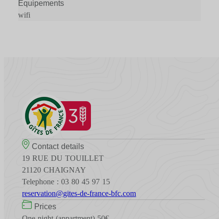
Équipements
wifi
Contact details
19 RUE DU TOUILLET
21120 CHAIGNAY
Telephone : 03 80 45 97 15
reservation@gites-de-france-bfc.com
Prices
One night (appartment) 50€