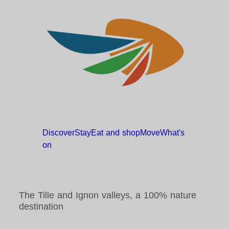
Discover
Stay
Eat and
shop
Move
What's
on
The Tille and Ignon valleys, a 100% nature
destination