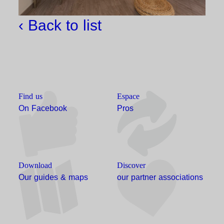
‹ Back to list
Find us
Espace
On Facebook
Pros
Download
Discover
Our guides & maps
our partner associations