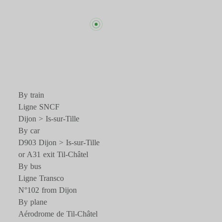
By train
Ligne SNCF
Dijon > Is-sur-Tille
By car
D903 Dijon > Is-sur-Tille
or A31 exit Til-Châtel
By bus
Ligne Transco
N°102 from Dijon
By plane
Aérodrome de Til-Châtel