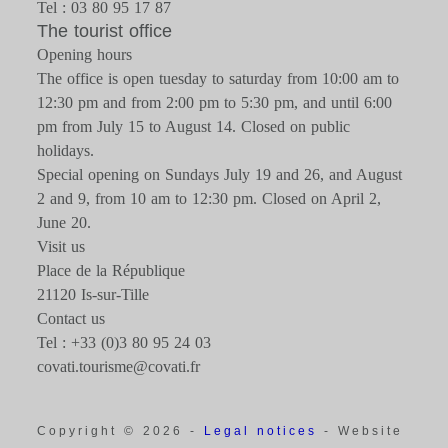
Tel : 03 80 95 17 87
The tourist office
Opening hours
The office is open tuesday to saturday from 10:00 am to
12:30 pm and from 2:00 pm to 5:30 pm, and until 6:00
pm from July 15 to August 14. Closed on public
holidays.
Special opening on Sundays July 19 and 26, and August
2 and 9, from 10 am to 12:30 pm. Closed on April 2,
June 20.
Visit us
Place de la République
21120 Is-sur-Tille
Contact us
Tel : +33 (0)3 80 95 24 03
covati.tourisme@covati.fr
Copyright © 2026 -
Legal notices
- Website