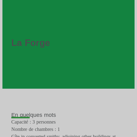
La Forge
En quelques mots
Capacité : 3 personnes
Nombre de chambres : 1
Gîte in converted smithy, adjoining other buildings at