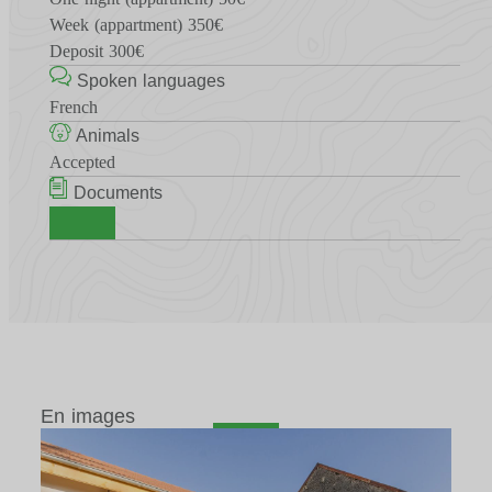
Week (appartment) 350€
Deposit 300€
Spoken languages
French
Animals
Accepted
Documents
En images