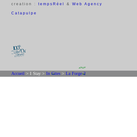
creation :
tempsRéel
&
Web Agency
Catapulpe
Accueil
>
I Stay
>
In Gites
>
La Forge 2