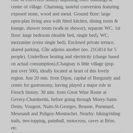
centre of village. Charming, tasteful conversion featuring
exposed stone, wood and metal. Ground floor: large
open-plan living area with fitted kitchen, dining room &
lounge, shower room (walk-in shower), separate WC. 1st
floor: large bedroom (double bed, single bed), WC,
mezzanine (extra single bed). Enclosed private terrace,
shared parking. Gîte adjoins another (no. 21G814 for 5
people). Underfloor heating and electricity (charge based
on actual consumption).|Chaignay is little village (pop.
just over 500), ideally located at heart of this lovely
region. Just 20 min. from Dijon, capital of Burgundy and
centre for gastronomy, having played a major role in
French history. 30 min. from Great Wine Route at
Gevrey-Chambertin, before going through Morey-Saint-
Denis, Vougeot, Nuits-St-Georges, Beaune, Pommard,
Meursault and Puligny-Montrachet. Nearby: hiking/riding
trails, tree-topping, paintball, motocross, caves at Bèze,
etc.