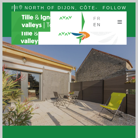
FR
NORTH OF DIJON, CÔTE-
FOLLOW
EN
D'OR, BURGUNDY
US
FR
EN