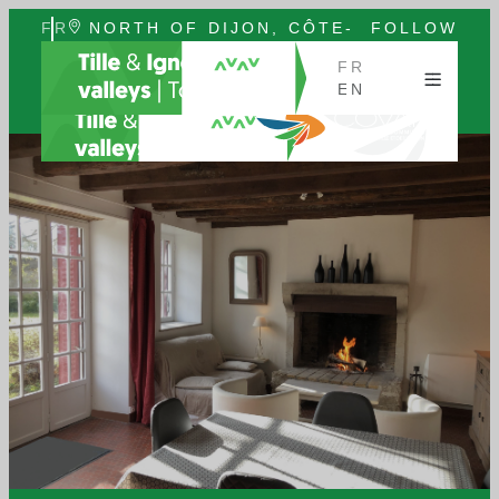
FR
NORTH OF DIJON, CÔTE-
FOLLOW
EN
D'OR, BURGUNDY
US
FR
EN