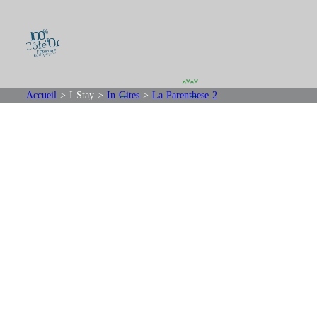
Accueil
>
I Stay
>
In Gites
>
La Parenthese 2