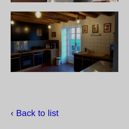
‹ Back to list