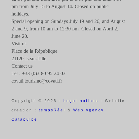
pm from July 15 to August 14. Closed on public
holidays.
Special opening on Sundays July 19 and 26, and August
2 and 9, from 10 am to 12:30 pm. Closed on April 2,
June 20.
Visit us
Place de la République
21120 Is-sur-Tille
Contact us
Tel : +33 (0)3 80 95 24 03
covati.tourisme@covati.fr
Copyright © 2026 -
Legal notices
- Website
creation :
tempsRéel
&
Web Agency
Catapulpe