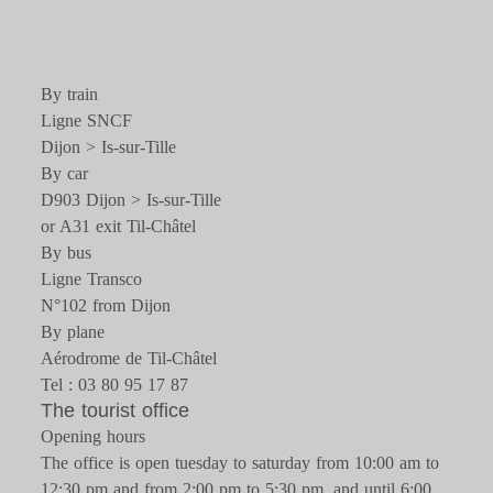
By train
Ligne SNCF
Dijon > Is-sur-Tille
By car
D903 Dijon > Is-sur-Tille
or A31 exit Til-Châtel
By bus
Ligne Transco
N°102 from Dijon
By plane
Aérodrome de Til-Châtel
Tel : 03 80 95 17 87
The tourist office
Opening hours
The office is open tuesday to saturday from 10:00 am to
12:30 pm and from 2:00 pm to 5:30 pm, and until 6:00