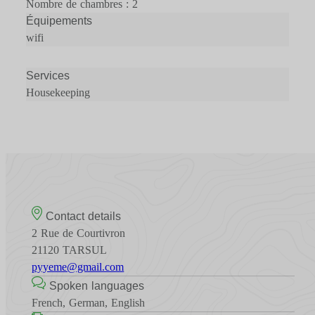
Nombre de chambres : 2
Équipements
wifi
Services
Housekeeping
Contact details
2 Rue de Courtivron
21120 TARSUL
pyyeme@gmail.com
Spoken languages
French, German, English