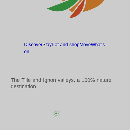
Discover
Stay
Eat and
shop
Move
What's
on
The Tille and Ignon valleys, a 100% nature
destination