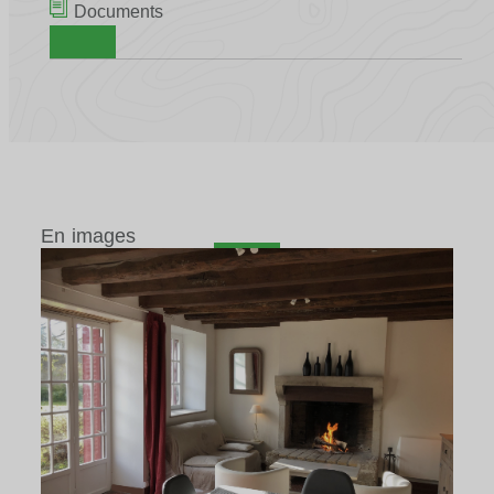
Documents
En images