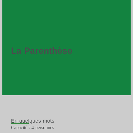
La Parenthèse
En quelques mots
Capacité : 4 personnes