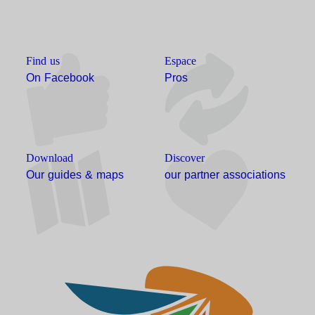
Find us
Espace
On Facebook
Pros
Download
Discover
Our guides & maps
our partner associations