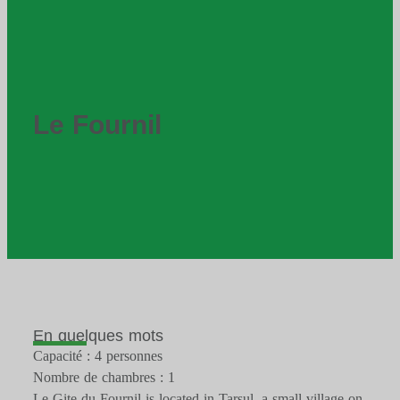
Le Fournil
En quelques mots
Capacité : 4 personnes
Nombre de chambres : 1
Le Gite du Fournil is located in Tarsul, a small village on