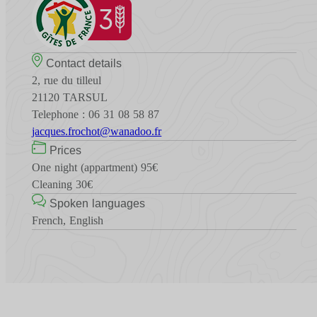
Contact details
2, rue du tilleul
21120 TARSUL
Telephone : 06 31 08 58 87
jacques.frochot@wanadoo.fr
Prices
One night (appartment) 95€
Cleaning 30€
Spoken languages
French, English