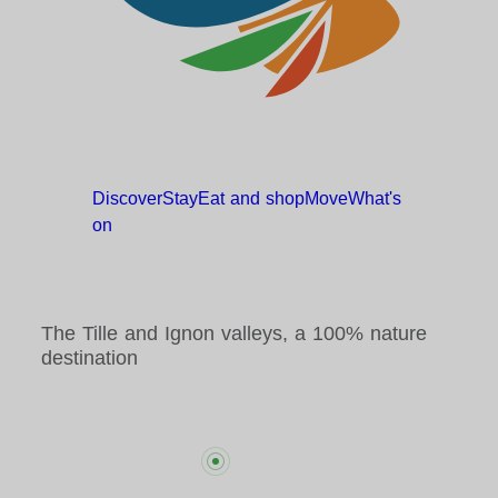
Discover
Stay
Eat and
shop
Move
What's
on
The Tille and Ignon valleys, a 100% nature
destination