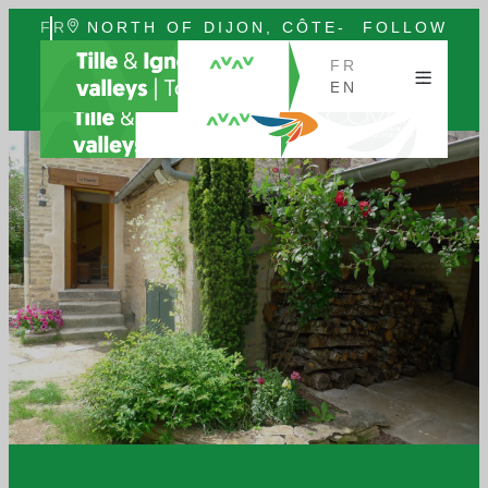
FR
NORTH OF DIJON, CÔTE-
FOLLOW
EN
D'OR, BURGUNDY
US
FR
EN