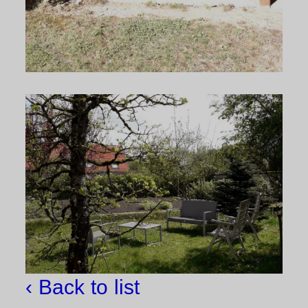
‹ Back to list