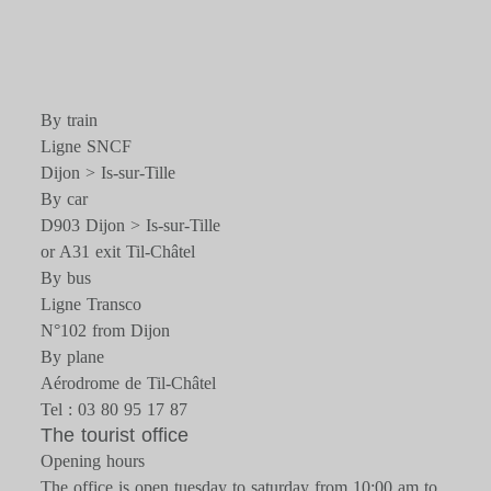
By train
Ligne SNCF
Dijon > Is-sur-Tille
By car
D903 Dijon > Is-sur-Tille
or A31 exit Til-Châtel
By bus
Ligne Transco
N°102 from Dijon
By plane
Aérodrome de Til-Châtel
Tel : 03 80 95 17 87
The tourist office
Opening hours
The office is open tuesday to saturday from 10:00 am to