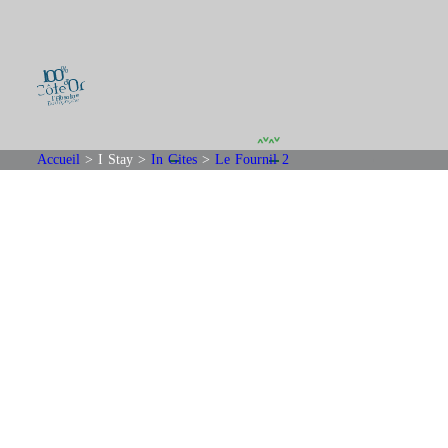
Accueil
>
I Stay
>
In Gites
>
Le Fournil 2