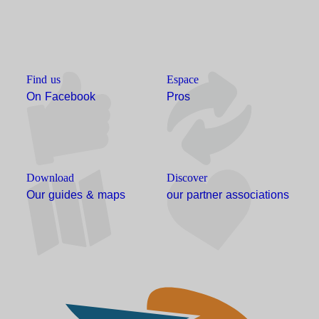
Find us
Espace
On Facebook
Pros
Download
Discover
Our guides & maps
our partner associations