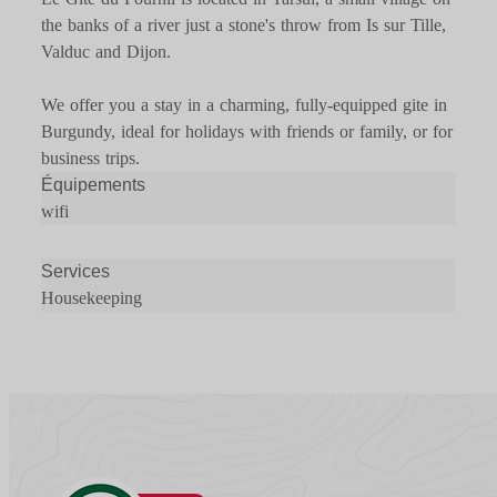
the banks of a river just a stone's throw from Is sur Tille,
Valduc and Dijon.
We offer you a stay in a charming, fully-equipped gite in
Burgundy, ideal for holidays with friends or family, or for
business trips.
Équipements
wifi
Services
Housekeeping