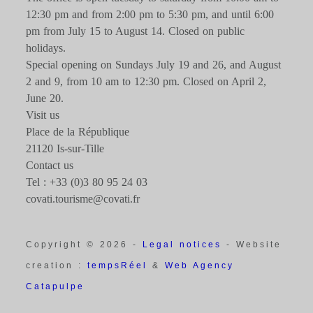
12:30 pm and from 2:00 pm to 5:30 pm, and until 6:00
pm from July 15 to August 14. Closed on public
holidays.
Special opening on Sundays July 19 and 26, and August
2 and 9, from 10 am to 12:30 pm. Closed on April 2,
June 20.
Visit us
Place de la République
21120 Is-sur-Tille
Contact us
Tel : +33 (0)3 80 95 24 03
covati.tourisme@covati.fr
Copyright © 2026 -
Legal notices
- Website
creation :
tempsRéel
&
Web Agency
Catapulpe