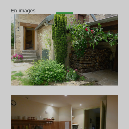
En images