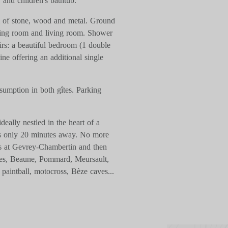
 and children's bathtub.
m of stone, wood and metal. Ground
ining room and living room. Shower
irs: a beautiful bedroom (1 double
e offering an additional single
sumption in both gîtes. Parking
deally nestled in the heart of a
 is only 20 minutes away. No more
us at Gevrey-Chambertin and then
ges, Beaune, Pommard, Meursault,
paintball, motocross, Bèze caves...