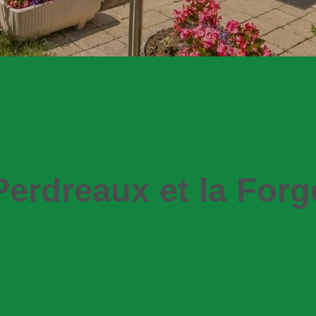
Perdreaux et la Forg