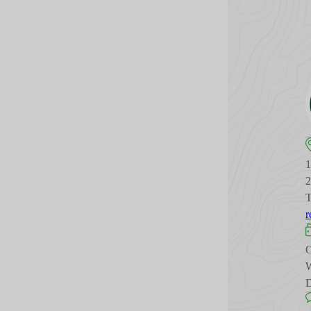
T
r
O
W
D