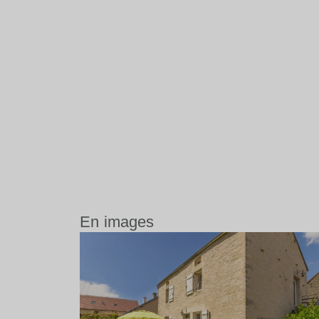
En images