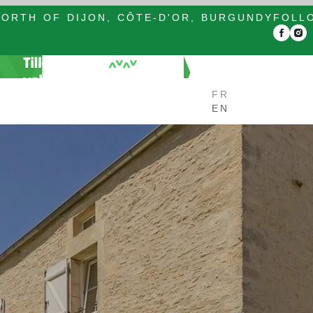
ORTH OF DIJON, CÔTE-D'OR, BURGUNDY
FOLL
FR
EN