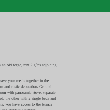
n an old forge, rent 2 gîtes adjoining
have your meals together in the
n and rustic decoration. Ground
 room with panoramic stove, separate
bed, the other with 2 single beds and
s, you have access to the terrace