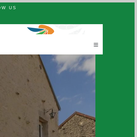
OW US