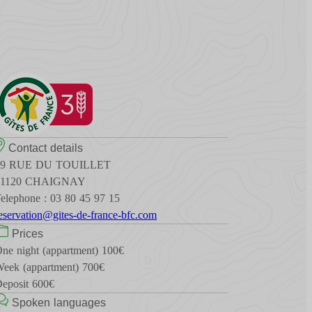
Contact details
19 RUE DU TOUILLET
21120 CHAIGNAY
elephone : 03 80 45 97 15
eservation@gites-de-france-bfc.com
Prices
ne night (appartment) 100€
eek (appartment) 700€
eposit 600€
Spoken languages