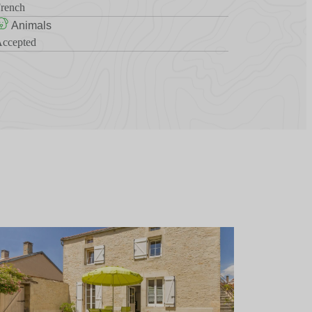
rench
Animals
ccepted