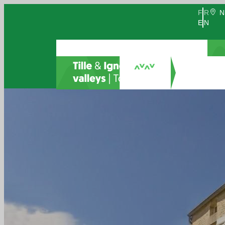
FR
N
EN