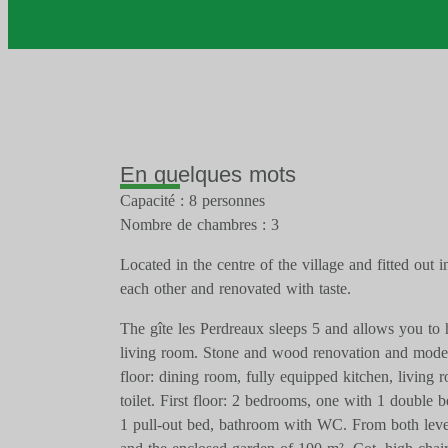
En quelques mots
Capacité : 8 personnes
Nombre de chambres : 3
Located in the centre of the village and fitted out i
each other and renovated with taste.
The gîte les Perdreaux sleeps 5 and allows you to 
living room. Stone and wood renovation and moder
floor: dining room, fully equipped kitchen, living
toilet. First floor: 2 bedrooms, one with 1 double 
1 pull-out bed, bathroom with WC. From both level