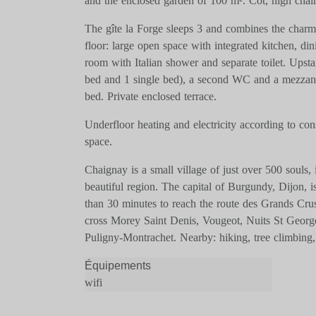
and the enclosed garden of 100 m². Cot, high chair
The gîte la Forge sleeps 3 and combines the char
floor: large open space with integrated kitchen, d
room with Italian shower and separate toilet. Upsta
bed and 1 single bed), a second WC and a mezzanin
bed. Private enclosed terrace.
Underfloor heating and electricity according to con
space.
Chaignay is a small village of just over 500 souls, i
beautiful region. The capital of Burgundy, Dijon,
than 30 minutes to reach the route des Grands Cr
cross Morey Saint Denis, Vougeot, Nuits St Geor
Puligny-Montrachet. Nearby: hiking, tree climbing, 
Équipements
wifi